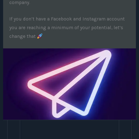
company.
If you don’t have a Facebook and Instagram account
you are reaching a minimum of your potential, let’s
change that