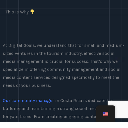
This is Why
At Digital Goals, we understand that for small and medium-
sized ventures in the tourism industry, effective social
media management is crucial for success. That’s why we
specialize in offering community management and social
media content services designed specifically to meet the
needs of your business.
Our community manager
in Costa Rica is dedicated to
building and maintaining a strong social media presence
for your brand. From creating engaging content to
interacting with your audience, we take care of all aspects