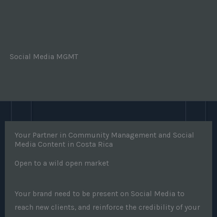
Social Media MGMT
Your Partner in Community Management and Social
Media Content in Costa Rica
Open to a wild open market
Your brand need to be present on Social Media to
reach new clients, and reinforce the credibility of your