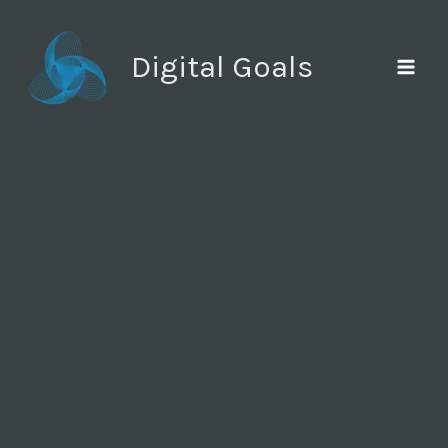
Ir
al
Digital Goals
contenido