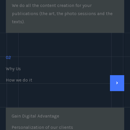
We do all the content creation for your
publications (the art, the photo sessions and the
texts).
02
Why Us
How we do it
Gain Digital Advantage
Personalization of our clients