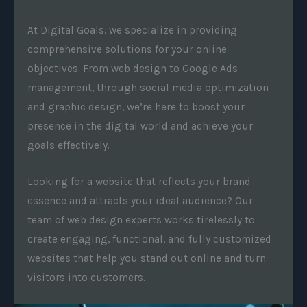
At Digital Goals, we specialize in providing
comprehensive solutions for your online
objectives. From web design to Google Ads
management, through social media optimization
and graphic design, we’re here to boost your
presence in the digital world and achieve your
goals effectively.
Looking for a website that reflects your brand
essence and attracts your ideal audience? Our
team of web design experts works tirelessly to
create engaging, functional, and fully customized
websites that help you stand out online and turn
visitors into customers.