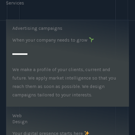
Services
Advertising campaigns
When your company needs to grow
We make a profile of your clients, current and
future. We apply market intelligence so that you
reach them as soon as possible. We design
campaigns tailored to your interests.
Web
Design
Your digital presence starts here