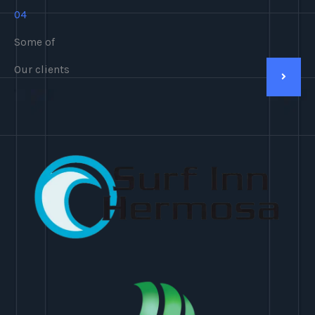
04
Some of
Our clients