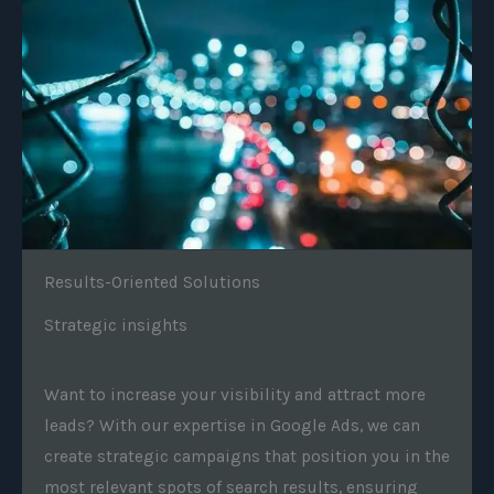
Results-Oriented Solutions
Strategic insights
Want to increase your visibility and attract more
leads? With our expertise in Google Ads, we can
create strategic campaigns that position you in the
most relevant spots of search results, ensuring