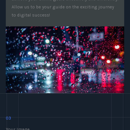
Allow us to be your guide on the exciting journey
to digital success!
03
Your Image