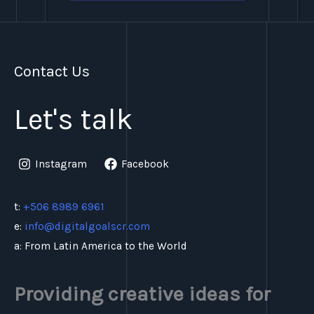
Contact Us
Let's talk
Instagram
Facebook
t:
+506 8989 6961
e:
info@digitalgoalscr.com
a: From Latin America to the World
Providing creative ideas for