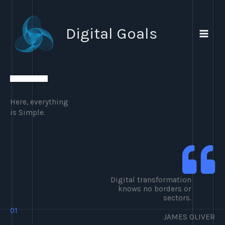
Ir
al
Digital Goals
contenido
Here, everything
is Simple.
Digital transformation
knows no borders or
sectors.
01
JAMES OLIVER