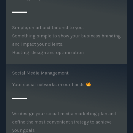
Simple, smart and tailored to you.
Something simple to show your business branding
and impact your clients.
Hosting, design and optimization.
Social Media Management
Your social networks in our hands
We design your social media marketing plan and
define the most convenient strategy to achieve
your goals.