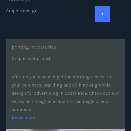
Graphic design
printing in costa rica
Graphic solutions!
With us you also can get the printing needed for
your business, branding and all kind of graphic
design for advertising in Costa Rica! Check out our
works and imagine a bust on the image of your
commerce.
Know more