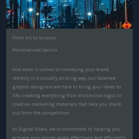
From Art to Science
Personalized tactics
And when it comes to conveying your brand
identity in a visually striking way, our talented
graphic designers are here to bring your ideas to
life, creating everything from distinctive logos to
creative marketing materials that help you stand
out from the competition.
At Digital Goals, we’re committed to helping you
achieve your online goals effectively and efficiently.