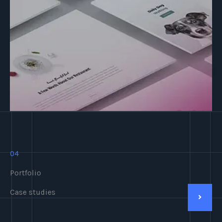
04
Portfolio
Case studies