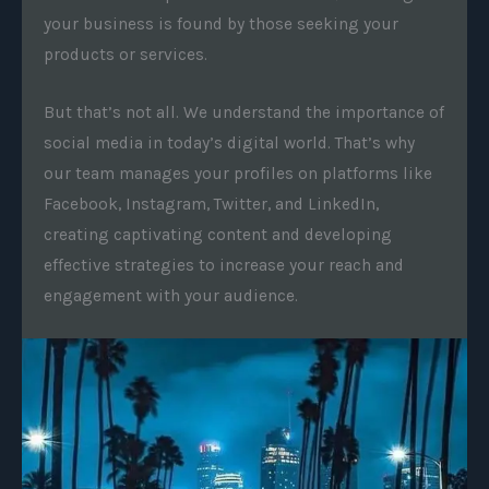
your business is found by those seeking your
products or services.
But that’s not all. We understand the importance of
social media in today’s digital world. That’s why
our team manages your profiles on platforms like
Facebook, Instagram, Twitter, and LinkedIn,
creating captivating content and developing
effective strategies to increase your reach and
engagement with your audience.